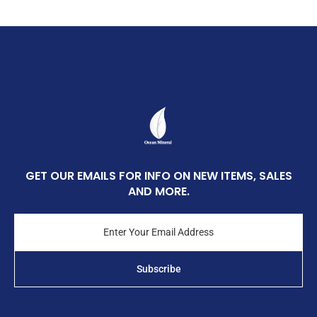
GET OUR EMAILS FOR INFO ON NEW ITEMS, SALES
AND MORE.
Enter
Your
Email
Address
Subscribe