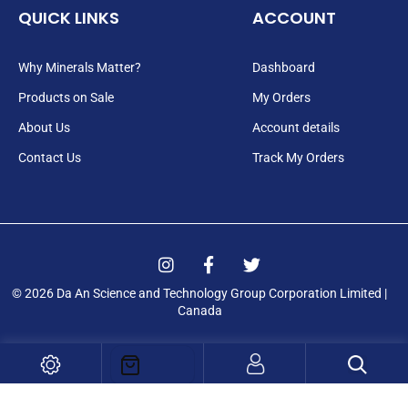
QUICK LINKS
ACCOUNT
Why Minerals Matter?
Dashboard
Products on Sale
My Orders
About Us
Account details
Contact Us
Track My Orders
I
F
T
n
a
w
Login
s
c
i
© 2026 Da An Science and Technology Group Corporation Limited |
t
e
t
Canada
a
b
t
Registration
g
o
e
r
o
r
a
k
m
-