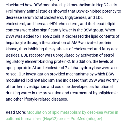
elucidated how DSW modulated lipid metabolism in HepG2 cells.
Preliminary animal studies showed that DSW exhibited potency to
decrease serum total cholesterol, triglycerides, and LDL
cholesterol, and increase HDL cholesterol, and the hepatic lipid
contents were also significantly lower in the DSW group. When
DSW was added to HepG2 cells, it decreased the lipid contents of
hepatocyte through the activation of AMP-activated protein
kinase, thus inhibiting the synthesis of cholesterol and fatty acid.
Besides, LDL receptor was upregulated by activation of sterol
regulatory element-binding protein-2. In addition, the levels of
apolipoprotein AI and cholesterol 7-alpha-hydroxylase were also
raised. Our investigation provided mechanisms by which DSW
modulated lipid metabolism and indicated that DSW was worthy
of further investigation and could be developed as functional
drinking water in the prevention and treatment of hypolipidemic
and other lifestyle-related diseases.
Read More:
Modulation of lipid metabolism by deep-sea water in
cultured human liver (HepG2) cells – PubMed (nih.gov)