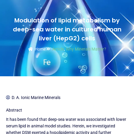
Modulation of lipid metabolism by
deep-sea water in cultured human
liver (HepG2) cells
Home
Article
,
Why Minerals Matter?
D. A. Ionic Marine Minerals
Abstract
It has been found that deep-sea water was associated with lower
serum lipid in animal model studies. Herein, we investigated
whether DSW exerted a hypolipidemic activity and further