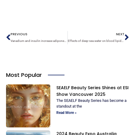
Prev
Ne
PREVIOUS
NEXT
Vanadium and insulin increase adiponectin production in 3T3-L1 adipocytes
Effects of deep-sea water on blood lipids and pressure in high-cholesterol dietary mice
Most Popular
SEAELF Beauty Series Shines at ESI
Show Vancouver 2025
The SEAELF Beauty Series has become a
standout at the
Read More »
2024 Beauty Expo Australia