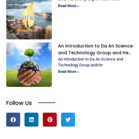
Read More »
An Introduction to Da An Science
and Technology Group and Her
Ionic Marine Minerals
An introduction to Da An Science and
Technology Group and<br
Read More »
Follow Us