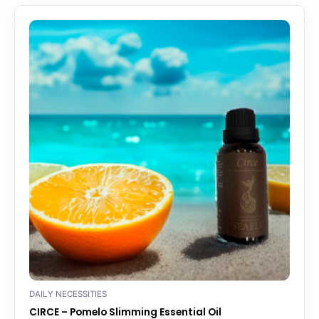
DAILY NECESSITIES
CIRCE – Pomelo Slimming Essential Oil