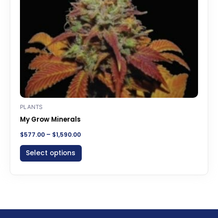
be
chosen
on
the
product
page
PLANTS
My Grow Minerals
$
577.00
–
$
1,590.00
Select options