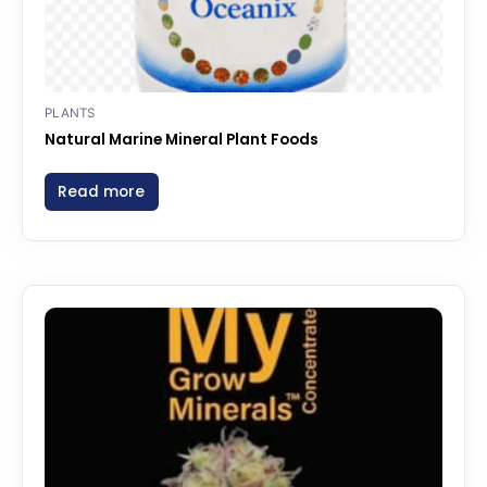
PLANTS
Natural Marine Mineral Plant Foods
Read more
Price
This
range:
product
$577.00
through
has
$1,590.00
multiple
variants.
The
options
may