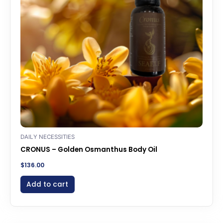
DAILY NECESSITIES
CRONUS – Golden Osmanthus Body Oil
$
136.00
Add to cart