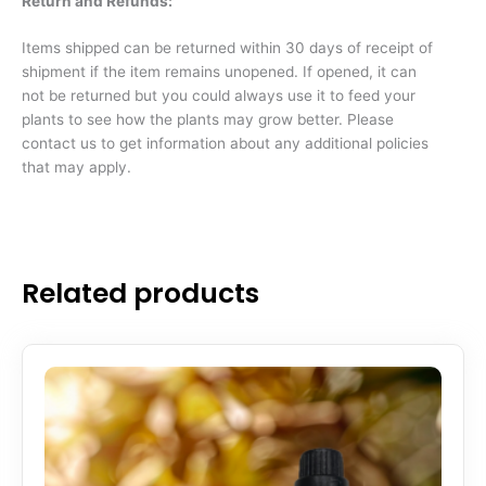
Return and Refunds:
Items shipped can be returned within 30 days of receipt of
shipment if the item remains unopened. If opened, it can
not be returned but you could always use it to feed your
plants to see how the plants may grow better. Please
contact us to get information about any additional policies
that may apply.
Related products