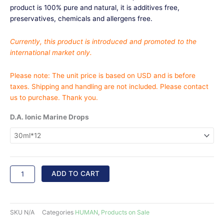
$3,696.00
product is 100% pure and natural, it is additives free,
preservatives, chemicals and allergens free.
Currently, this product is introduced and promoted to the
international market only.
Please note: The unit price is based on USD and is before
taxes. Shipping and handling are not included. Please contact
us to purchase. Thank you.
D.A.
D.A. Ionic Marine Drops
Ionic
Marine
Mineral
Drops
quantity
ADD TO CART
SKU
N/A
Categories
HUMAN
,
Products on Sale