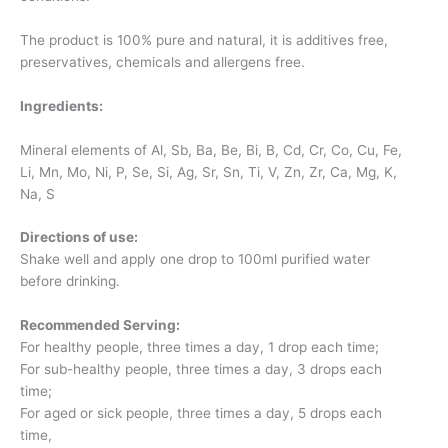
The product is 100% pure and natural, it is additives free,
preservatives, chemicals and allergens free.
Ingredients:
Mineral elements of Al, Sb, Ba, Be, Bi, B, Cd, Cr, Co, Cu, Fe,
Li, Mn, Mo, Ni, P, Se, Si, Ag, Sr, Sn, Ti, V, Zn, Zr, Ca, Mg, K,
Na, S
Directions of use:
Shake well and apply one drop to 100ml purified water
before drinking.
Recommended Serving:
For healthy people, three times a day, 1 drop each time;
For sub-healthy people, three times a day, 3 drops each
time;
For aged or sick people, three times a day, 5 drops each
time,