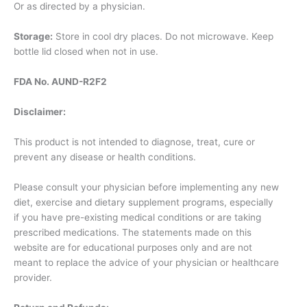
Or as directed by a physician.
Storage:
Store in cool dry places. Do not microwave. Keep
bottle lid closed when not in use.
FDA No. AUND-R2F2
Disclaimer:
This product is not intended to diagnose, treat, cure or
prevent any disease or health conditions.
Please consult your physician before implementing any new
diet, exercise and dietary supplement programs, especially
if you have pre-existing medical conditions or are taking
prescribed medications. The statements made on this
website are for educational purposes only and are not
meant to replace the advice of your physician or healthcare
provider.