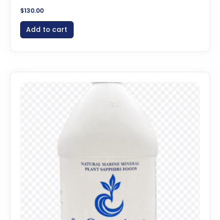
$
130.00
Add to cart