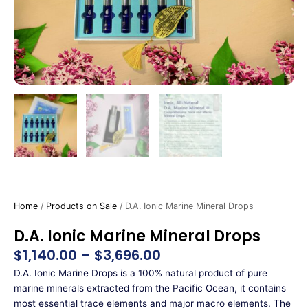
Home
/
Products on Sale
/ D.A. Ionic Marine Mineral Drops
D.A. Ionic Marine Mineral Drops
$
1,140.00
–
$
3,696.00
Price
range:
D.A. Ionic Marine Drops is a 100% natural product of pure
$1,140.00
marine minerals extracted from the Pacific Ocean, it contains
through
most essential trace elements and major macro elements. The