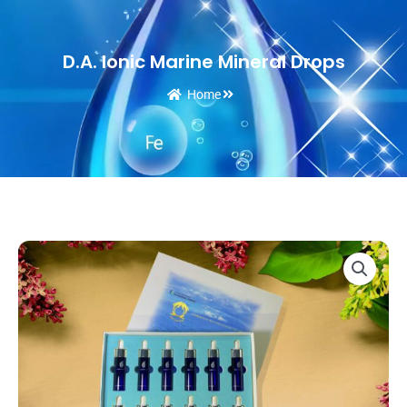
D.A. Ionic Marine Mineral Drops
Home