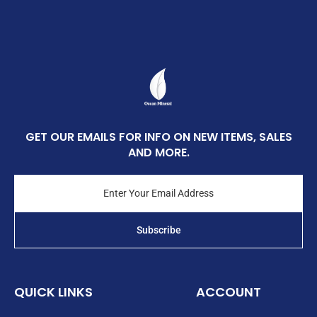
GET OUR EMAILS FOR INFO ON NEW ITEMS, SALES
AND MORE.
Enter
Your
Email
Address
Subscribe
QUICK LINKS
ACCOUNT
Login