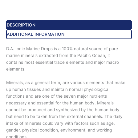
DESCRIPTION
ADDITIONAL INFORMATION
D.A. Ionic Marine Drops is a 100% natural source of pure
marine minerals extracted from the Pacific Ocean, it
contains most essential trace elements and major macro
elements.
Minerals, as a general term, are various elements that make
up human tissues and maintain normal physiological
functions and are one of the seven major nutrients
necessary and essential for the human body. Minerals
cannot be produced and synthesized by the human body
but need to be taken from the external channels. The daily
intake of minerals could vary with factors such as age,
gender, physical condition, environment, and working
conditions.